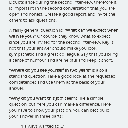
Doubts arise during the second interview. therefore it
is important in the second conversation that you are
open and honest. Create a good report and invite the
others to ask questions.
A fairly general question is:
"What can we expect when
we hire you?"
Of course, they know what to expect
since you are invited for the second interview. Key is
not that your answer should make you look
sympathetic and a great colleague. Say that you bring
a sense of humour and are helpful and keep it short.
"Where do you see yourself in two years"
is also a
standard question. Take a good look at the requested
competences and use them as the basis of your
answer.
"Why do you want this job"
seems like a simple
question, but here you can make a difference. Here
you have to show your passion. You can best build
your answer in three parts:
"I always wanted to ..."