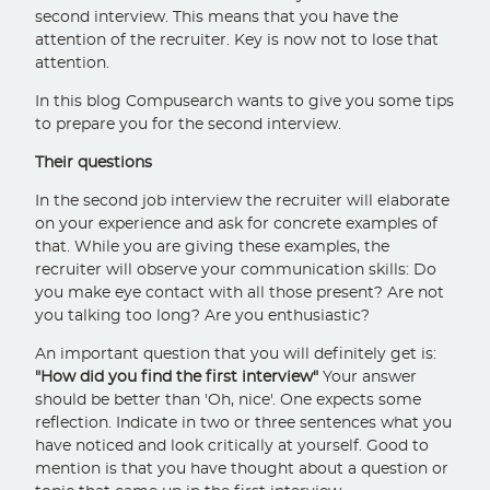
second interview. This means that you have the
attention of the recruiter. Key is now not to lose that
attention.
In this blog Compusearch wants to give you some tips
to prepare you for the second interview.
Their questions
In the second job interview the recruiter will elaborate
on your experience and ask for concrete examples of
that. While you are giving these examples, the
recruiter will observe your communication skills: Do
you make eye contact with all those present? Are not
you talking too long? Are you enthusiastic?
An important question that you will definitely get is:
"How did you find the first interview"
Your answer
should be better than 'Oh, nice'. One expects some
reflection. Indicate in two or three sentences what you
have noticed and look critically at yourself. Good to
mention is that you have thought about a question or