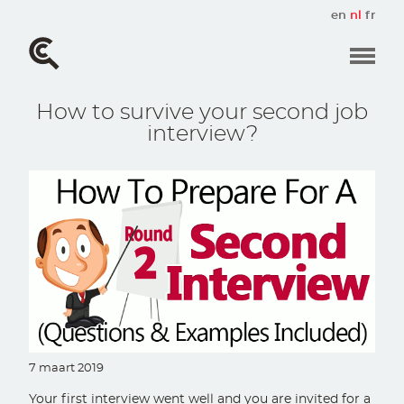
Overslaan
en
nl
fr
en
naar
de
inhoud
gaan
How to survive your second job
interview?
7 maart 2019
Your first interview went well and you are invited for a