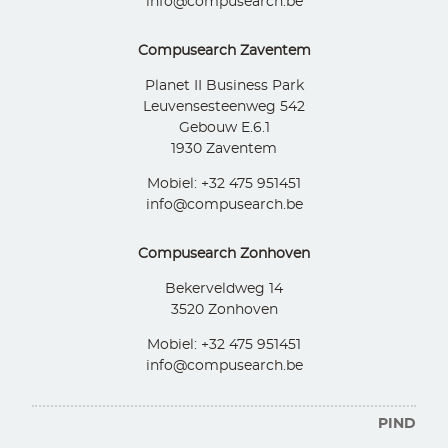
info@compusearch.be
Compusearch Zaventem
Planet II Business Park
Leuvensesteenweg 542
Gebouw E.6.1
1930 Zaventem
Mobiel: +32 475 951451
info@compusearch.be
Compusearch Zonhoven
Bekerveldweg 14
3520 Zonhoven
Mobiel: +32 475 951451
info@compusearch.be
PIND