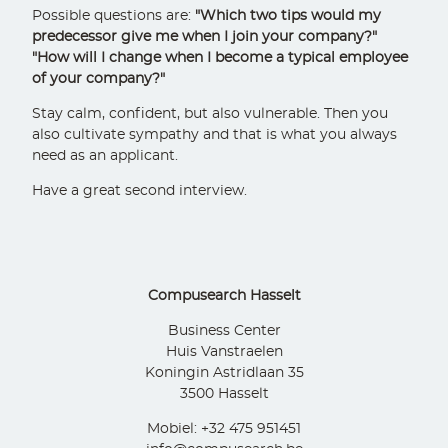
Possible questions are:
"Which two tips would my
predecessor give me when I join your company?"
"How will I change when I become a typical employee
of your company?"
Stay calm, confident, but also vulnerable. Then you
also cultivate sympathy and that is what you always
need as an applicant.
Have a great second interview.
Compusearch Hasselt
Business Center
Huis Vanstraelen
Koningin Astridlaan 35
3500 Hasselt
Mobiel: +32 475 951451