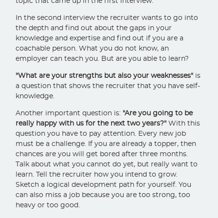
topic that came up in the first interview.
In the second interview the recruiter wants to go into
the depth and find out about the gaps in your
knowledge and expertise and find out if you are a
coachable person. What you do not know, an
employer can teach you. But are you able to learn?
"What are your strengths but also your weaknesses"
is
a question that shows the recruiter that you have self-
knowledge.
Another important question is:
"Are you going to be
really happy with us for the next two years?"
With this
question you have to pay attention. Every new job
must be a challenge. If you are already a topper, then
chances are you will get bored after three months.
Talk about what you cannot do yet, but really want to
learn. Tell the recruiter how you intend to grow.
Sketch a logical development path for yourself. You
can also miss a job because you are too strong, too
heavy or too good.