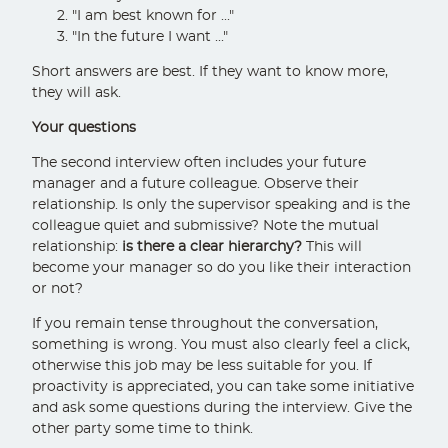
"I am best known for ..."
"In the future I want ..."
Short answers are best. If they want to know more,
they will ask.
Your questions
The second interview often includes your future
manager and a future colleague. Observe their
relationship. Is only the supervisor speaking and is the
colleague quiet and submissive? Note the mutual
relationship:
is there a clear hierarchy?
This will
become your manager so do you like their interaction
or not?
If you remain tense throughout the conversation,
something is wrong. You must also clearly feel a click,
otherwise this job may be less suitable for you. If
proactivity is appreciated, you can take some initiative
and ask some questions during the interview. Give the
other party some time to think.