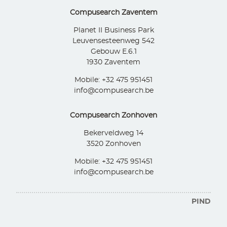
Compusearch Zaventem
Planet II Business Park
Leuvensesteenweg 542
Gebouw E.6.1
1930 Zaventem
Mobile: +32 475 951451
info@compusearch.be
Compusearch Zonhoven
Bekerveldweg 14
3520 Zonhoven
Mobile: +32 475 951451
info@compusearch.be
PIND