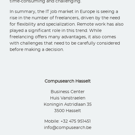
time-consuming and challenging.
In summary, the IT job market in Europe is seeing a
rise in the number of freelancers, driven by the need
for flexibility and specialization. Remote work has also
played a significant role in this trend. While
freelancing offers many advantages, it also comes
with challenges that need to be carefully considered
before making a decision.
Compusearch Hasselt
Business Center
Huis Vanstraelen
Koningin Astridlaan 35
3500 Hasselt
Mobile: +32 475 951451
info@compusearch.be