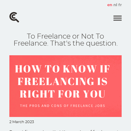
Skip
en
nl
fr
to
main
content
To Freelance or Not To
Freelance. That's the question.
2 March 2023