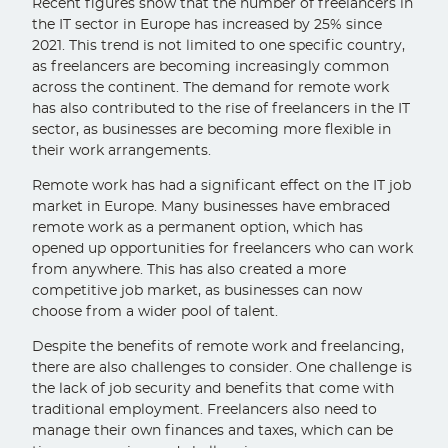
Recent figures show that the number of freelancers in
the IT sector in Europe has increased by 25% since
2021. This trend is not limited to one specific country,
as freelancers are becoming increasingly common
across the continent. The demand for remote work
has also contributed to the rise of freelancers in the IT
sector, as businesses are becoming more flexible in
their work arrangements.
Remote work has had a significant effect on the IT job
market in Europe. Many businesses have embraced
remote work as a permanent option, which has
opened up opportunities for freelancers who can work
from anywhere. This has also created a more
competitive job market, as businesses can now
choose from a wider pool of talent.
Despite the benefits of remote work and freelancing,
there are also challenges to consider. One challenge is
the lack of job security and benefits that come with
traditional employment. Freelancers also need to
manage their own finances and taxes, which can be