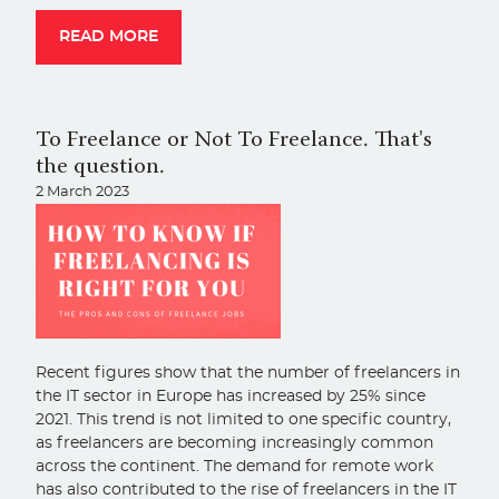
READ MORE
To Freelance or Not To Freelance. That's
the question.
2 March 2023
Recent figures show that the number of freelancers in
the IT sector in Europe has increased by 25% since
2021. This trend is not limited to one specific country,
as freelancers are becoming increasingly common
across the continent. The demand for remote work
has also contributed to the rise of freelancers in the IT