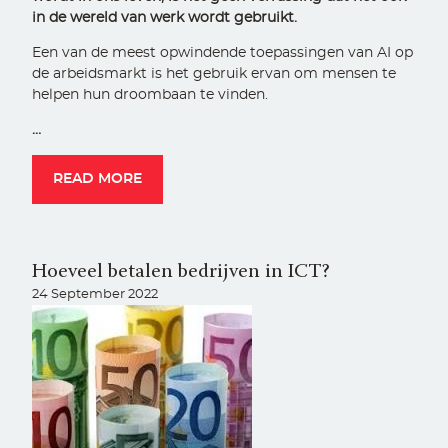
in de wereld van werk wordt gebruikt.
Een van de meest opwindende toepassingen van AI op
de arbeidsmarkt is het gebruik ervan om mensen te
helpen hun droombaan te vinden.
…
READ MORE
Hoeveel betalen bedrijven in ICT?
24 September 2022