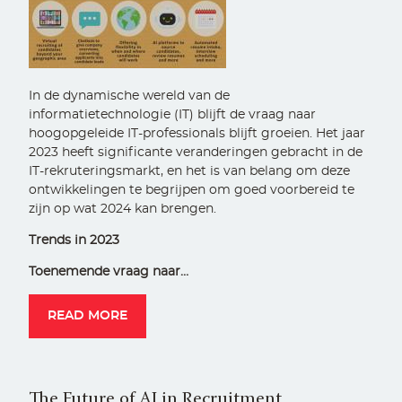
In de dynamische wereld van de
informatietechnologie (IT) blijft de vraag naar
hoogopgeleide IT-professionals blijft groeien. Het jaar
2023 heeft significante veranderingen gebracht in de
IT-rekruteringsmarkt, en het is van belang om deze
ontwikkelingen te begrijpen om goed voorbereid te
zijn op wat 2024 kan brengen.
Trends in 2023
Toenemende vraag naar…
READ MORE
The Future of AI in Recruitment