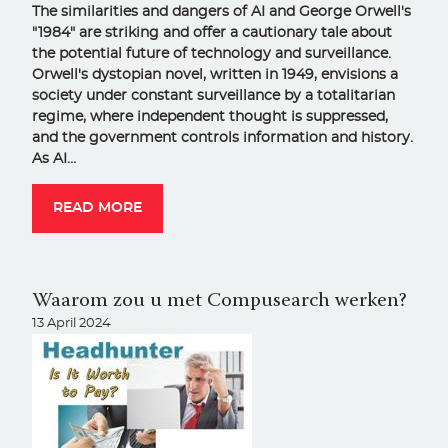
The similarities and dangers of AI and George Orwell's
"1984" are striking and offer a cautionary tale about
the potential future of technology and surveillance.
Orwell's dystopian novel, written in 1949, envisions a
society under constant surveillance by a totalitarian
regime, where independent thought is suppressed,
and the government controls information and history.
As AI…
READ MORE
Waarom zou u met Compusearch werken?
13 April 2024