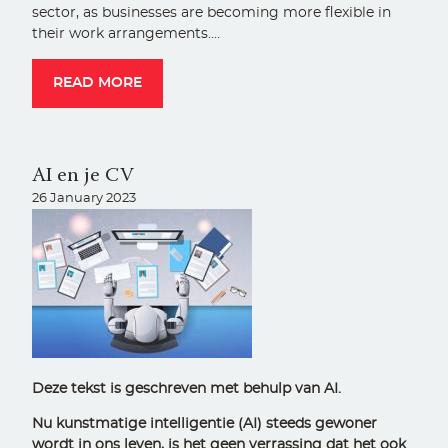
sector, as businesses are becoming more flexible in
their work arrangements.…
READ MORE
AI en je CV
26 January 2023
Deze tekst is geschreven met behulp van AI.
Nu kunstmatige intelligentie (AI) steeds gewoner
wordt in ons leven, is het geen verrassing dat het ook