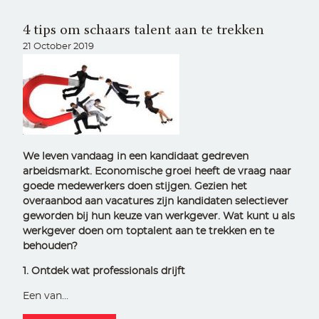
4 tips om schaars talent aan te trekken
21 October 2019
We leven vandaag in een kandidaat gedreven
arbeidsmarkt. Economische groei heeft de vraag naar
goede medewerkers doen stijgen. Gezien het
overaanbod aan vacatures zijn kandidaten selectiever
geworden bij hun keuze van werkgever. Wat kunt u als
werkgever doen om toptalent aan te trekken en te
behouden?
1. Ontdek wat professionals drijft
Een van…