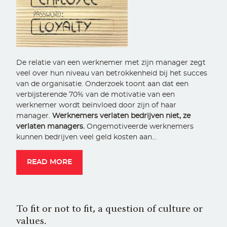
De relatie van een werknemer met zijn manager zegt
veel over hun niveau van betrokkenheid bij het succes
van de organisatie. Onderzoek toont aan dat een
verbijsterende 70% van de motivatie van een
werknemer wordt beïnvloed door zijn of haar
manager.
Werknemers verlaten bedrijven niet, ze
verlaten managers.
Ongemotiveerde werknemers
kunnen bedrijven veel geld kosten aan…
READ MORE
To fit or not to fit, a question of culture or
values.