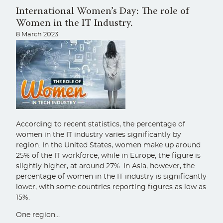
International Women’s Day: The role of
Women in the IT Industry.
8 March 2023
According to recent statistics, the percentage of
women in the IT industry varies significantly by
region. In the United States, women make up around
25% of the IT workforce, while in Europe, the figure is
slightly higher, at around 27%. In Asia, however, the
percentage of women in the IT industry is significantly
lower, with some countries reporting figures as low as
15%.
One region…