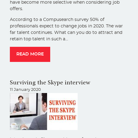
have become more selective when considering job
offers.
According to a Compusearch survey 50% of
professionals expect to change jobs in 2020. The war
far talent continues. What can you do to attract and
retain top talent in such a…
READ MORE
Surviving the Skype interview
11 January 2020