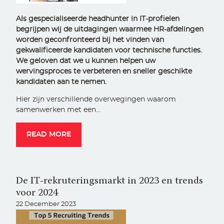
Als gespecialiseerde headhunter in IT-profielen
begrijpen wij de uitdagingen waarmee HR-afdelingen
worden geconfronteerd bij het vinden van
gekwalificeerde kandidaten voor technische functies.
We geloven dat we u kunnen helpen uw
wervingsproces te verbeteren en sneller geschikte
kandidaten aan te nemen.
Hier zijn verschillende overwegingen waarom
samenwerken met een…
READ MORE
De IT-rekruteringsmarkt in 2023 en trends
voor 2024
22 December 2023