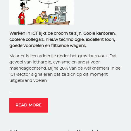
Werken in ICT lijkt de droom te zijn. Coole kantoren,
coolere collega's, nieuw technologie, excellent loon,
goede voordelen en flitsende wagens.
Maar er is een addertje onder het gras: burn-out. Dat
gevoel van lethargie, cynisme en angst voor
maandagochtend. Bijna 20% van de werknemers in de
ICT-sector signaleren dat ze zich op dit moment
uitgebrand voelen.
…
READ MORE