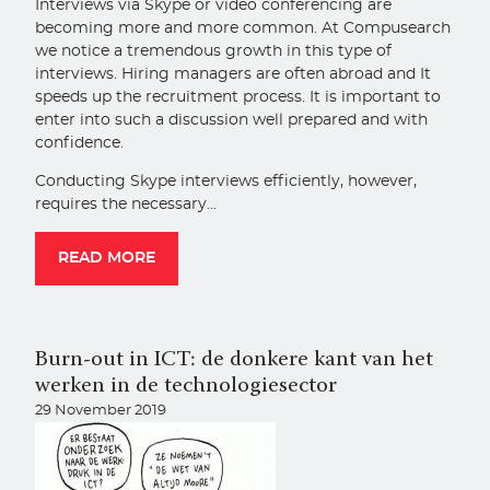
Interviews via Skype or video conferencing are
becoming more and more common. At Compusearch
we notice a tremendous growth in this type of
interviews. Hiring managers are often abroad and It
speeds up the recruitment process. It is important to
enter into such a discussion well prepared and with
confidence.
Conducting Skype interviews efficiently, however,
requires the necessary…
READ MORE
Burn-out in ICT: de donkere kant van het
werken in de technologiesector
29 November 2019