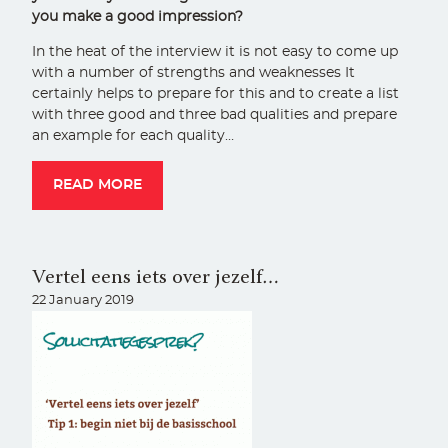
you make a good impression?
In the heat of the interview it is not easy to come up
with a number of strengths and weaknesses It
certainly helps to prepare for this and to create a list
with three good and three bad qualities and prepare
an example for each quality…
READ MORE
Vertel eens iets over jezelf…
22 January 2019