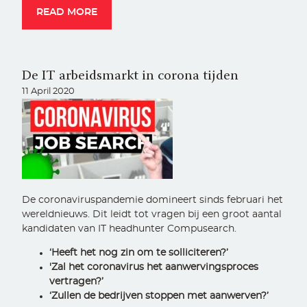
READ MORE
De IT arbeidsmarkt in corona tijden
11 April 2020
De coronaviruspandemie domineert sinds februari het
wereldnieuws. Dit leidt tot vragen bij een groot aantal
kandidaten van IT headhunter Compusearch.
‘Heeft het nog zin om te solliciteren?’
'Zal het coronavirus het aanwervingsproces
vertragen?’
‘Zullen de bedrijven stoppen met aanwerven?’