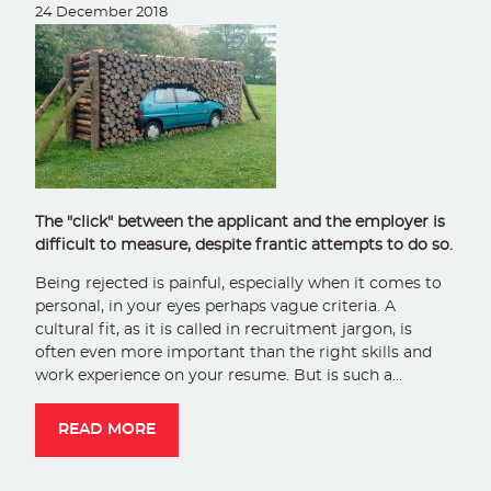
24 December 2018
The "click" between the applicant and the employer is
difficult to measure, despite frantic attempts to do so.
Being rejected is painful, especially when it comes to
personal, in your eyes perhaps vague criteria. A
cultural fit, as it is called in recruitment jargon, is
often even more important than the right skills and
work experience on your resume. But is such a…
READ MORE