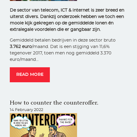
De sector van telecom, ICT & internet is zeer breed en
uiterst divers. Dankzij onderzoek hebben we toch een
mooie kijk gekregen op de gemiddelde lonen én
extralegale voordelen die er gangbaar zijn.
Gemiddeld betalen bedrijven in deze sector bruto
3.762 euro
/maand. Dat is een stijging van 11,6%
tegenover 2017, toen men nog gemiddeld 3.370
euro/maand…
READ MORE
How to counter the counteroffer.
14 February 2022