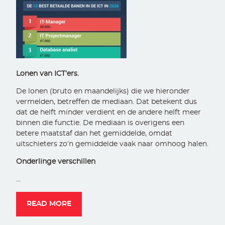
Lonen van ICT’ers.
De lonen (bruto en maandelijks) die we hieronder
vermelden, betreffen de mediaan. Dat betekent dus
dat de helft minder verdient en de andere helft meer
binnen die functie. De mediaan is overigens een
betere maatstaf dan het gemiddelde, omdat
uitschieters zo’n gemiddelde vaak naar omhoog halen.
Onderlinge verschillen
…
READ MORE