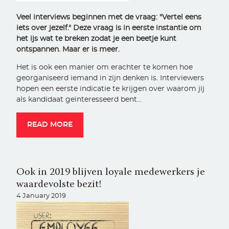
Veel interviews beginnen met de vraag: "Vertel eens
iets over jezelf." Deze vraag is in eerste instantie om
het ijs wat te breken zodat je een beetje kunt
ontspannen. Maar er is meer.
Het is ook een manier om erachter te komen hoe
georganiseerd iemand in zijn denken is. Interviewers
hopen een eerste indicatie te krijgen over waarom jij
als kandidaat geïnteresseerd bent…
READ MORE
Ook in 2019 blijven loyale medewerkers je
waardevolste bezit!
4 January 2019