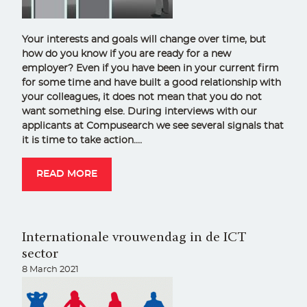
Your interests and goals will change over time, but
how do you know if you are ready for a new
employer? Even if you have been in your current firm
for some time and have built a good relationship with
your colleagues, it does not mean that you do not
want something else. During interviews with our
applicants at Compusearch we see several signals that
it is time to take action.…
READ MORE
Internationale vrouwendag in de ICT
sector
8 March 2021