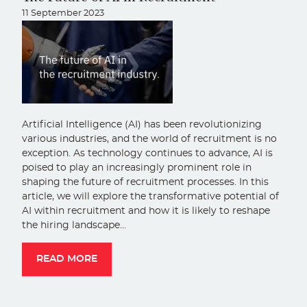
11 September 2023
Artificial Intelligence (AI) has been revolutionizing
various industries, and the world of recruitment is no
exception. As technology continues to advance, AI is
poised to play an increasingly prominent role in
shaping the future of recruitment processes. In this
article, we will explore the transformative potential of
AI within recruitment and how it is likely to reshape
the hiring landscape…
READ MORE