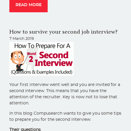
READ MORE
How to survive your second job interview?
7 March 2019
Your first interview went well and you are invited for a
second interview. This means that you have the
attention of the recruiter. Key is now not to lose that
attention.
In this blog Compusearch wants to give you some tips
to prepare you for the second interview.
Their questions