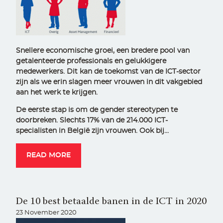
Snellere economische groei, een bredere pool van
getalenteerde professionals en gelukkigere
medewerkers. Dit kan de toekomst van de ICT-sector
zijn als we erin slagen meer vrouwen in dit vakgebied
aan het werk te krijgen.
De eerste stap is om de gender stereotypen te
doorbreken. Slechts 17% van de 214.000 ICT-
specialisten in België zijn vrouwen. Ook bij…
READ MORE
De 10 best betaalde banen in de ICT in 2020
23 November 2020