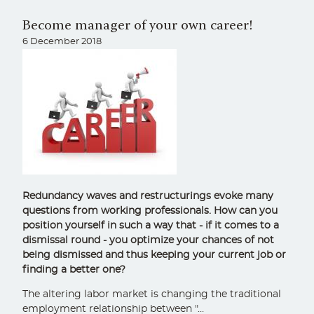
Become manager of your own career!
6 December 2018
Redundancy waves and restructurings evoke many
questions from working professionals. How can you
position yourself in such a way that - if it comes to a
dismissal round - you optimize your chances of not
being dismissed and thus keeping your current job or
finding a better one?
The altering labor market is changing the traditional
employment relationship between "…