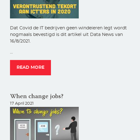
Dat Covid de IT bedrijven geen windeieren legt wordt
nogmaals bevestigd is dit artikel uit Data News van
16/8/2021.
…
READ MORE
When change jobs?
17 April 2021