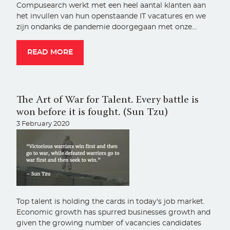
Compusearch werkt met een heel aantal klanten aan
het invullen van hun openstaande IT vacatures en we
zijn ondanks de pandemie doorgegaan met onze…
READ MORE
The Art of War for Talent. Every battle is
won before it is fought. (Sun Tzu)
3 February 2020
Top talent is holding the cards in today's job market.
Economic growth has spurred businesses growth and
given the growing number of vacancies candidates