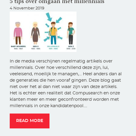
5 tips over omgaan met millennials
4 November 2019
In de media verschijnen regelmatig artikels over
millennials. Over hoe verschillend deze zijn, lui,
veeleisend, moeilijk te managen,… Heel anders dan al
de generaties die hen vooraf gingen. Deze blog gaat
niet over het al dan niet waar zijn van deze artikels.
Het is echter een realiteit dat Compusearch en onze
klanten meer en meer geconfronteerd worden met
millennials in onze kandidatenpool.…
READ MORE