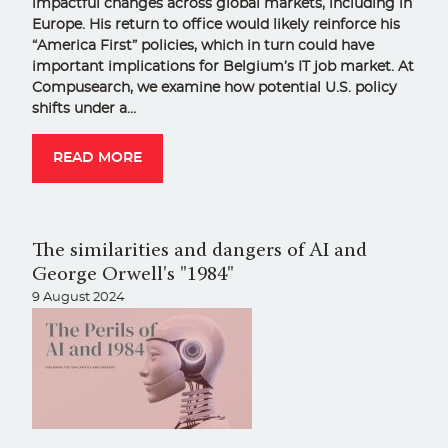
impactful changes across global markets, including in
Europe. His return to office would likely reinforce his
“America First” policies, which in turn could have
important implications for Belgium’s IT job market. At
Compusearch, we examine how potential U.S. policy
shifts under a…
READ MORE
The similarities and dangers of AI and
George Orwell's "1984"
9 August 2024