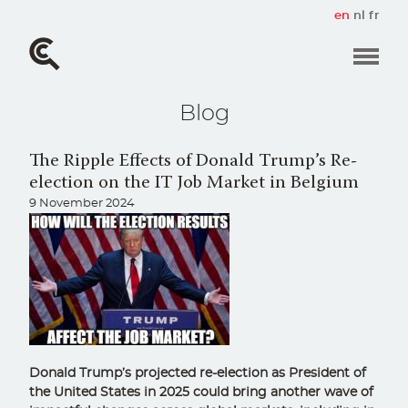
Skip
en
nl
fr
to
main
content
Blog
The Ripple Effects of Donald Trump’s Re-
election on the IT Job Market in Belgium
9 November 2024
Donald Trump’s projected re-election as President of
the United States in 2025 could bring another wave of