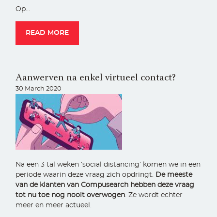
Op…
READ MORE
Aanwerven na enkel virtueel contact?
30 March 2020
Na een 3 tal weken ‘social distancing’ komen we in een
periode waarin deze vraag zich opdringt.
De meeste
van de klanten van Compusearch hebben deze vraag
tot nu toe nog nooit overwogen
. Ze wordt echter
meer en meer actueel.