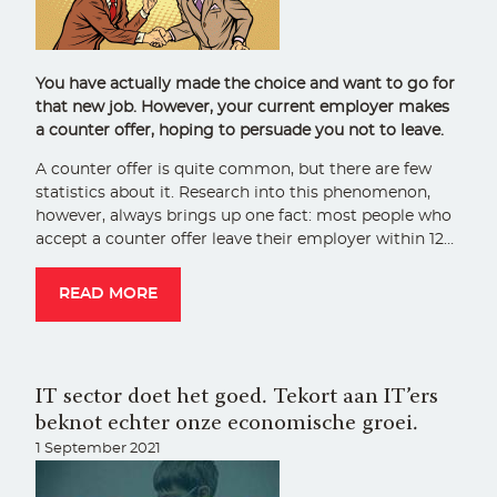
You have actually made the choice and want to go for
that new job. However, your current employer makes
a counter offer, hoping to persuade you not to leave.
A counter offer is quite common, but there are few
statistics about it. Research into this phenomenon,
however, always brings up one fact: most people who
accept a counter offer leave their employer within 12…
READ MORE
IT sector doet het goed. Tekort aan IT’ers
beknot echter onze economische groei.
1 September 2021