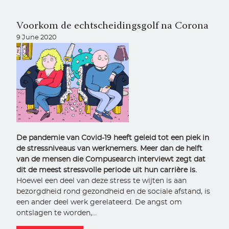
Voorkom de echtscheidingsgolf na Corona
9 June 2020
De pandemie van Covid-19 heeft geleid tot een piek in
de stressniveaus van werknemers. Meer dan de helft
van de mensen die Compusearch interviewt zegt dat
dit de meest stressvolle periode uit hun carrière is.
Hoewel een deel van deze stress te wijten is aan
bezorgdheid rond gezondheid en de sociale afstand, is
een ander deel werk gerelateerd. De angst om
ontslagen te worden,…