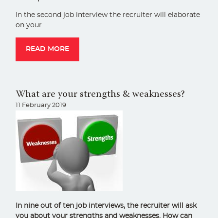
In the second job interview the recruiter will elaborate
on your…
READ MORE
What are your strengths & weaknesses?
11 February 2019
In nine out of ten job interviews, the recruiter will ask
you about your strengths and weaknesses. How can