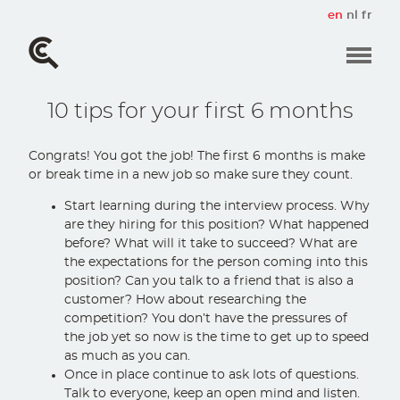
Skip
en
nl
fr
to
main
content
10 tips for your first 6 months
Congrats! You got the job! The first 6 months is make
or break time in a new job so make sure they count.
Start learning during the interview process. Why
are they hiring for this position? What happened
before? What will it take to succeed? What are
the expectations for the person coming into this
position? Can you talk to a friend that is also a
customer? How about researching the
competition? You don’t have the pressures of
the job yet so now is the time to get up to speed
as much as you can.
Once in place continue to ask lots of questions.
Talk to everyone, keep an open mind and listen.