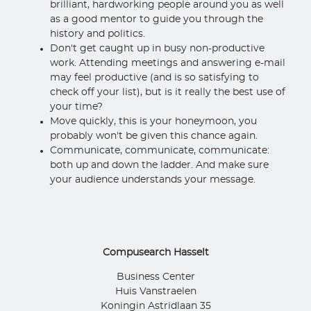
brilliant, hardworking people around you as well
as a good mentor to guide you through the
history and politics.
Don't get caught up in busy non-productive
work. Attending meetings and answering e-mail
may feel productive (and is so satisfying to
check off your list), but is it really the best use of
your time?
Move quickly, this is your honeymoon, you
probably won't be given this chance again.
Communicate, communicate, communicate:
both up and down the ladder. And make sure
your audience understands your message.
Compusearch Hasselt
Business Center
Huis Vanstraelen
Koningin Astridlaan 35