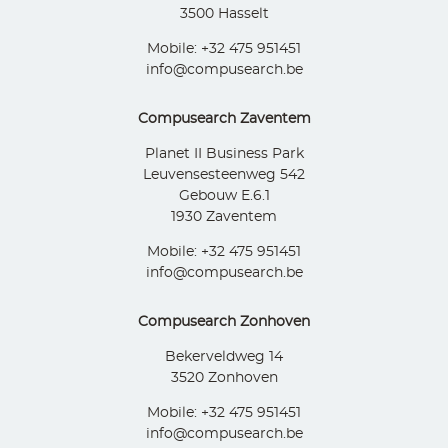
3500 Hasselt
Mobile: +32 475 951451
info@compusearch.be
Compusearch Zaventem
Planet II Business Park
Leuvensesteenweg 542
Gebouw E.6.1
1930 Zaventem
Mobile: +32 475 951451
info@compusearch.be
Compusearch Zonhoven
Bekerveldweg 14
3520 Zonhoven
Mobile: +32 475 951451
info@compusearch.be