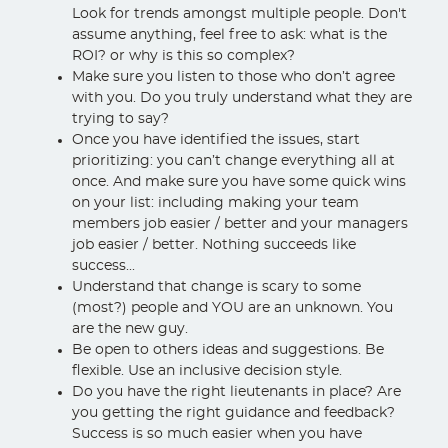
Look for trends amongst multiple people. Don't
assume anything, feel free to ask: what is the
ROI? or why is this so complex?
Make sure you listen to those who don’t agree
with you. Do you truly understand what they are
trying to say?
Once you have identified the issues, start
prioritizing: you can’t change everything all at
once. And make sure you have some quick wins
on your list: including making your team
members job easier / better and your managers
job easier / better. Nothing succeeds like
success...
Understand that change is scary to some
(most?) people and YOU are an unknown. You
are the new guy.
Be open to others ideas and suggestions. Be
flexible. Use an inclusive decision style.
Do you have the right lieutenants in place? Are
you getting the right guidance and feedback?
Success is so much easier when you have