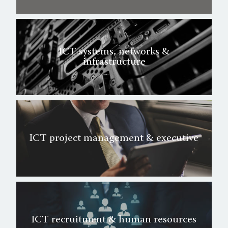
ICT systems, networks &
infrastructure
ICT project management & executive
ICT recruitment & human resources