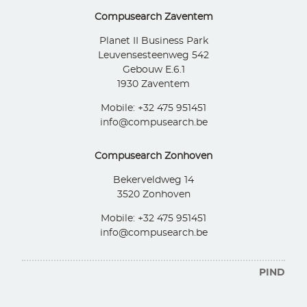
Compusearch Zaventem
Planet II Business Park
Leuvensesteenweg 542
Gebouw E.6.1
1930 Zaventem
Mobile: +32 475 951451
info@compusearch.be
Compusearch Zonhoven
Bekerveldweg 14
3520 Zonhoven
Mobile: +32 475 951451
info@compusearch.be
PIND