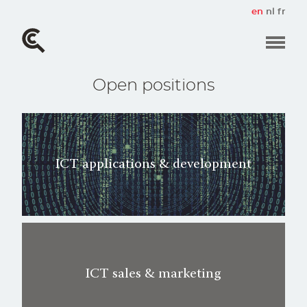
Skip
en
nl
fr
to
main
content
Open positions
ICT applications & development
ICT sales & marketing