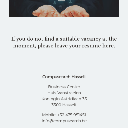
If you do not find a suitable vacancy at the
moment, please leave your resume here.
Compusearch Hasselt
Business Center
Huis Vanstraelen
Koningin Astridlaan 35
3500 Hasselt
Mobile: +32 475 951451
info@compusearch.be