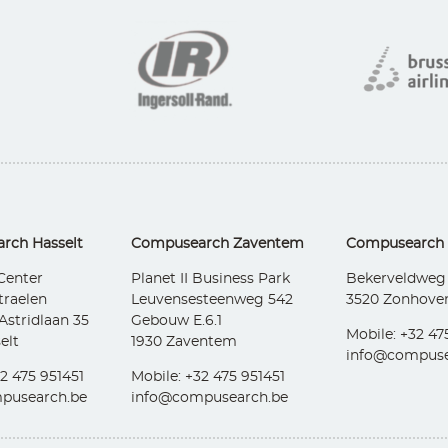
rch Hasselt
Compusearch Zaventem
Compusearch
Center
Planet II Business Park
Bekerveldweg
traelen
Leuvensesteenweg 542
3520 Zonhove
Astridlaan 35
Gebouw E.6.1
Mobile: +32 47
elt
1930 Zaventem
info@compuse
2 475 951451
Mobile: +32 475 951451
pusearch.be
info@compusearch.be