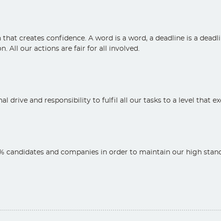
at creates confidence. A word is a word, a deadline is a deadli
. All our actions are fair for all involved.
l drive and responsibility to fulfil all our tasks to a level that 
 candidates and companies in order to maintain our high standa