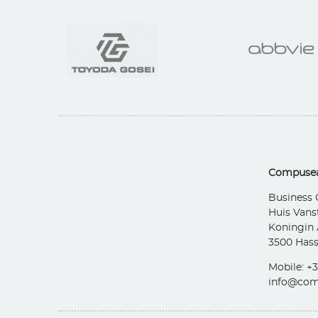
Compusea
Business 
Huis Vans
Koningin 
3500 Hass
Mobile: +3
info@com