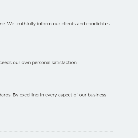
ne. We truthfully inform our clients and candidates
exceeds our own personal satisfaction.
rds. By excelling in every aspect of our business