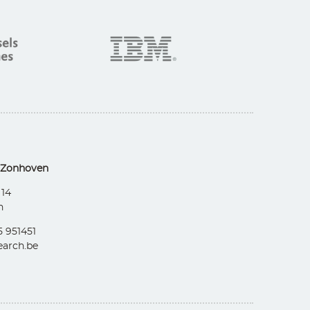
 Zonhoven
 14
n
5 951451
arch.be