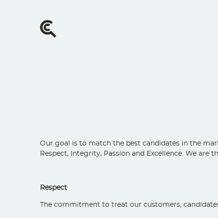
Skip
to
main
content
Our goal is to match the best candidates in the mark
Respect, Integrity, Passion and Excellence. We are t
Respect
The commitment to treat our customers, candidates, c