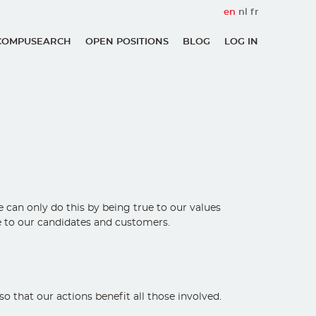
en
nl
fr
COMPUSEARCH
OPEN POSITIONS
BLOG
LOG IN
User
account
menu
an only do this by being true to our values ​​
ce to our candidates and customers.
 that our actions benefit all those involved.