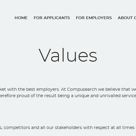
HOME
FOR APPLICANTS
FOR EMPLOYERS
ABOUT 
Main
navigation
Values
et with the best employers. At Compusearch we believe that we c
herefore proud of the result being a unique and unrivalled servi
ompetitors and all our stakeholders with respect at all times so