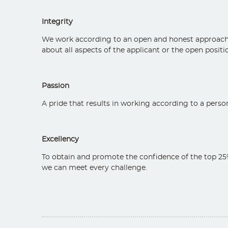
Integrity
We work according to an open and honest approach th
about all aspects of the applicant or the open position
Passion
A pride that results in working according to a persona
Excellency
To obtain and promote the confidence of the top 25%
we can meet every challenge.