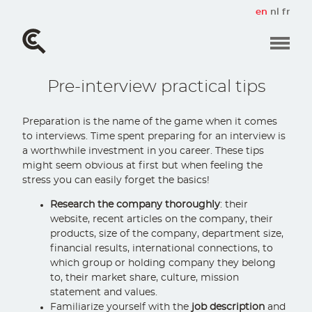
Skip
en
nl
fr
to
main
content
Pre-interview practical tips
Preparation is the name of the game when it comes
to interviews. Time spent preparing for an interview is
a worthwhile investment in you career. These tips
might seem obvious at first but when feeling the
stress you can easily forget the basics!
Research the company thoroughly
: their
website, recent articles on the company, their
products, size of the company, department size,
financial results, international connections, to
which group or holding company they belong
to, their market share, culture, mission
statement and values.
Familiarize yourself with the
job description
and