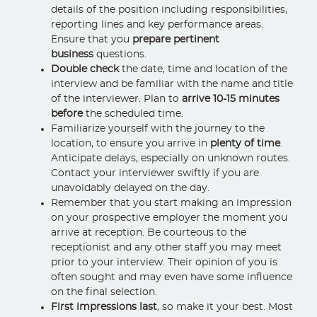
details of the position including responsibilities,
reporting lines and key performance areas.
Ensure that you
prepare pertinent
business
questions.
Double check
the date, time and location of the
interview and be familiar with the name and title
of the interviewer. Plan to
arrive 10-15 minutes
before
the scheduled time.
Familiarize yourself with the journey to the
location, to ensure you arrive in
plenty of time
.
Anticipate delays, especially on unknown routes.
Contact your interviewer swiftly if you are
unavoidably delayed on the day.
Remember that you start making an impression
on your prospective employer the moment you
arrive at reception. Be courteous to the
receptionist and any other staff you may meet
prior to your interview. Their opinion of you is
often sought and may even have some influence
on the final selection.
First impressions last
, so make it your best. Most