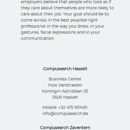
employers believe that people who look as if
they care about themselves are more likely to
care about their job. Your goal should be to
come across in the best possible light
professional in the way you dress, in your
gestures, facial expressions and in your
communication.
Compusearch Hasselt
Business Center
Huis Vanstraelen
Koningin Astridlaan 35
3500 Hasselt
Mobile: +32 475 951451
info@compusearch.be
Compusearch Zaventem